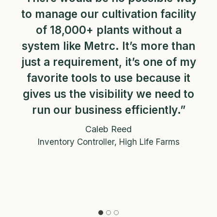
to manage our cultivation facility
of 18,000+ plants without a
system like Metrc. It’s more than
just a requirement, it’s one of my
favorite tools to use because it
gives us the visibility we need to
run our business efficiently.”
Caleb Reed
Inventory Controller, High Life Farms