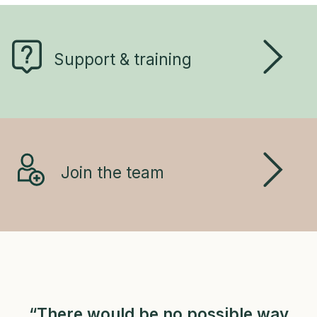
Support & training
Join the team
“There would be no possible way