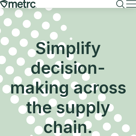
Skip
to
content
Simplify
decision-
making across
the supply
chain.