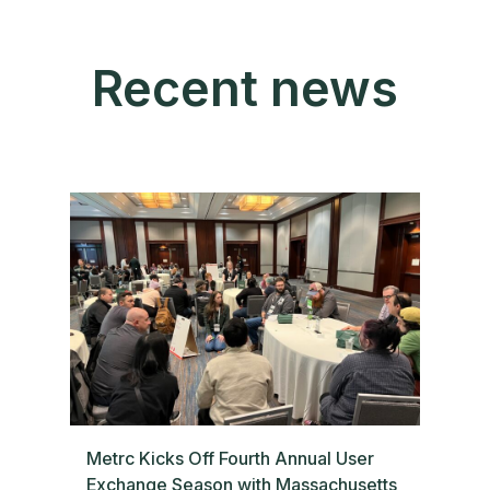
Recent news
Metrc Kicks Off Fourth Annual User
Exchange Season with Massachusetts