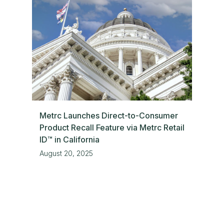
Metrc Launches Direct-to-Consumer
Product Recall Feature via Metrc Retail
ID™ in California
August 20, 2025