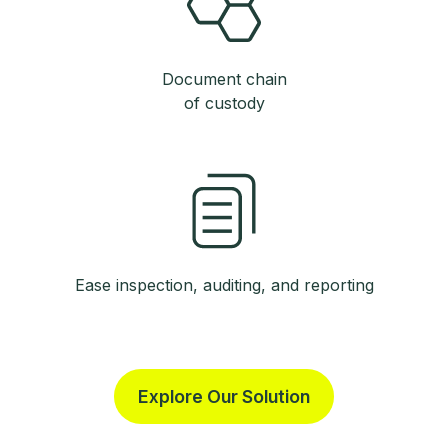
Document chain
of custody
Ease inspection, auditing, and reporting
Explore Our Solution