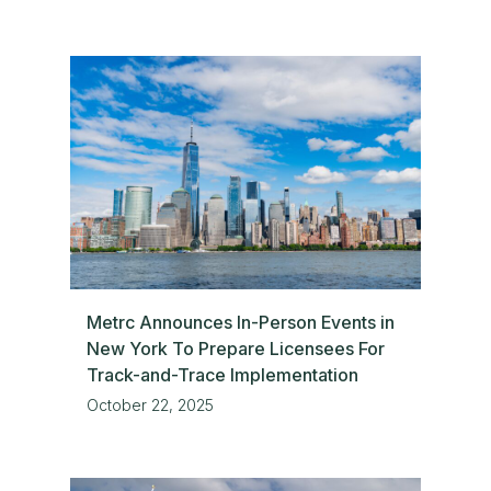
Metrc Announces In-Person Events in
New York To Prepare Licensees For
Track-and-Trace Implementation
October 22, 2025