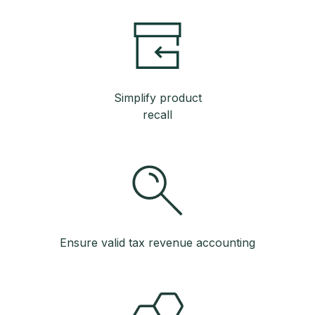
Simplify product
recall
Ensure valid tax revenue accounting