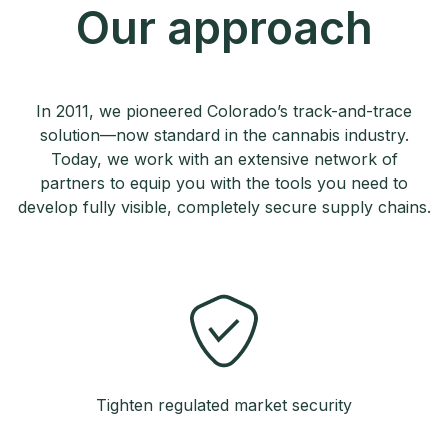
Our approach
In 2011, we pioneered Colorado’s track-and-trace
solution—now standard in the cannabis industry.
Today, we work with an extensive network of
partners to equip you with the tools you need to
develop fully visible, completely secure supply chains.
Tighten regulated market security