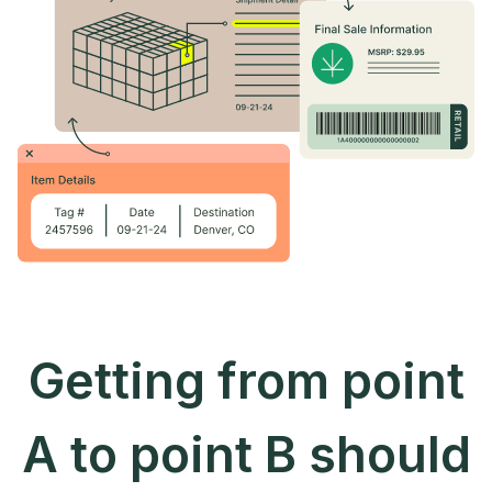
Getting from point
A to point B should