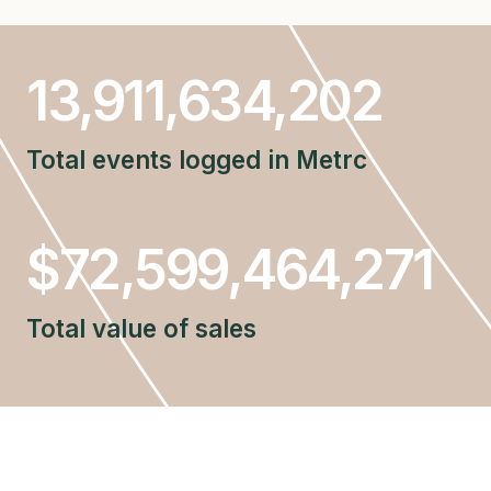
13911634202
13,911,634,202
Total events logged in Metrc
$72599464271
$72,599,464,271
Total value of sales