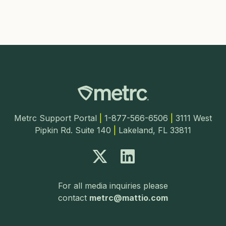
Metrc Support Portal
|
1-877-566-6506
|
3111 West
Pipkin Rd. Suite 140
|
Lakeland, FL 33811
For all media inquiries please
contact
metrc@mattio.com