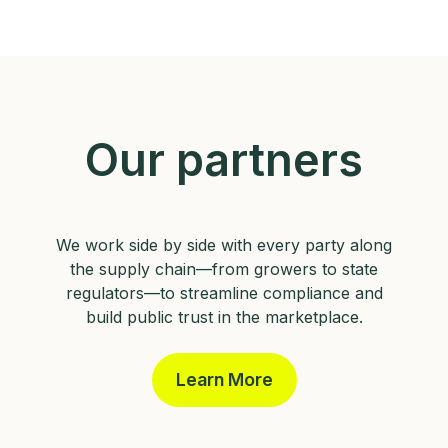
Our partners
We work side by side with every party along
the supply chain—from growers to state
regulators—to streamline compliance and
build public trust in the marketplace.
Learn More