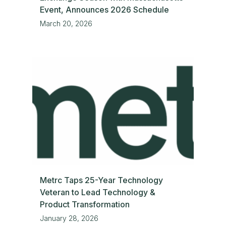
Event, Announces 2026 Schedule
March 20, 2026
Metrc Taps 25-Year Technology
Veteran to Lead Technology &
Product Transformation
January 28, 2026