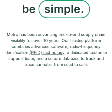
be
simple.
Metrc has been advancing end-to-end supply chain
visibility for over 10 years. Our trusted platform
combines advanced software, radio-frequency
identification
(RFID) technology
, a dedicated customer
support team, and a secure database to track and
trace cannabis from seed to sale.