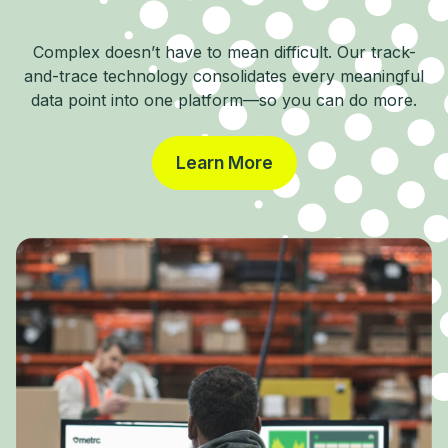
Complex doesn’t have to mean difficult. Our track-
and-trace technology consolidates every meaningful
data point into one platform—so you can do more.
Learn More