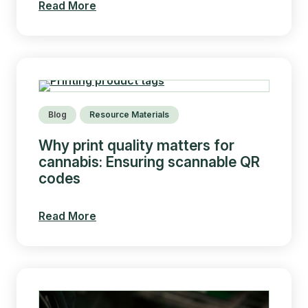
Read More
Blog
Resource Materials
Why print quality matters for
cannabis: Ensuring scannable QR
codes
Read More