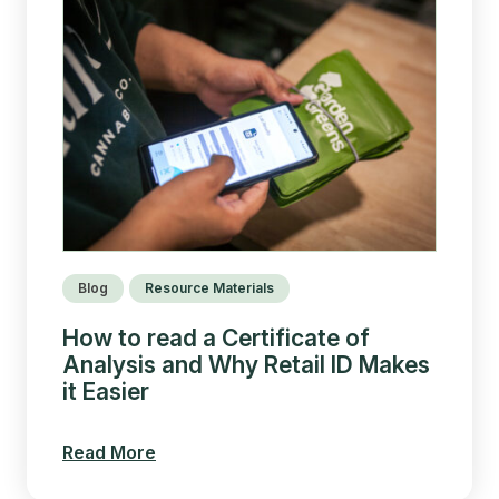
Blog
Resource Materials
How to read a Certificate of
Analysis and Why Retail ID Makes
it Easier
Read More