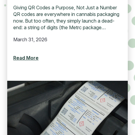
Giving QR Codes a Purpose, Not Just a Number
QR codes are everywhere in cannabis packaging
now. But too often, they simply launch a dead-
end: a string of digits (the Metrc package…
March 31, 2026
Read More