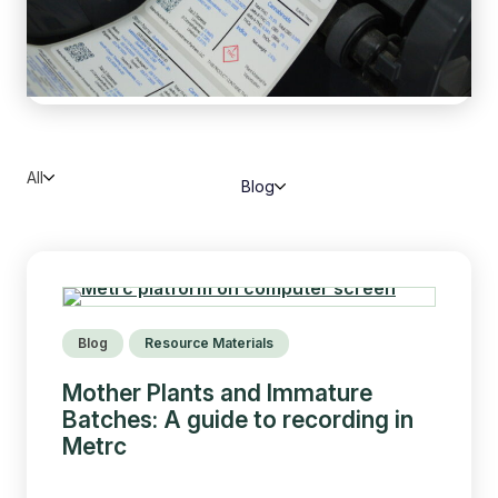
All
Blog
Blog
Resource Materials
Mother Plants and Immature
Batches: A guide to recording in
Metrc