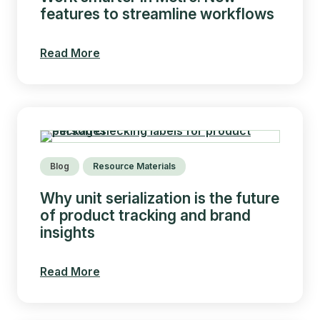
features to streamline workflows
Read More
Blog
Resource Materials
Why unit serialization is the future
of product tracking and brand
insights
Read More