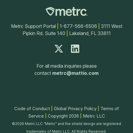
Metrc Support Portal
|
1-877-566-6506
|
3111 West
Pipkin Rd. Suite 140
|
Lakeland, FL 33811
For all media inquiries please
contact
metrc@mattio.com
Code of Conduct
|
Global Privacy Policy
|
Terms of
Service
|
Copyright 2026
|
Metrc LLC
©2026 Metrc LLC “Metrc” and the shield design are registered
trademarks of Metrc LLC. All Rights Reserved.