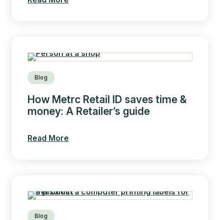
Blog
How Metrc Retail ID saves time &
money: A Retailer’s guide
Read More
Blog