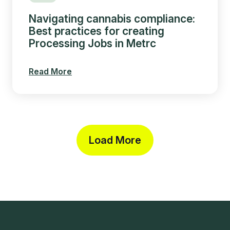
Navigating cannabis compliance:
Best practices for creating
Processing Jobs in Metrc
Read More
Load More