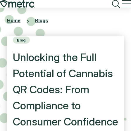
Skip
to
content
Home
Blogs
>
Blog
Unlocking the Full
Potential of Cannabis
QR Codes: From
Compliance to
Consumer Confidence