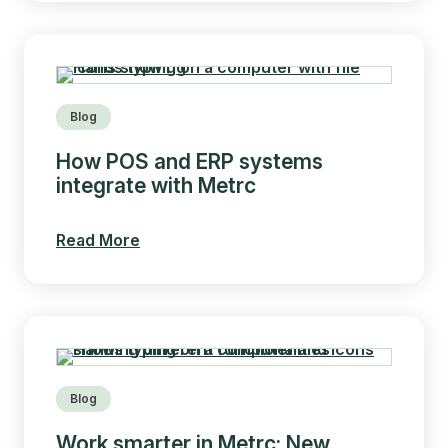
Blog
How POS and ERP systems
integrate with Metrc
Read More
Blog
Work smarter in Metrc: New