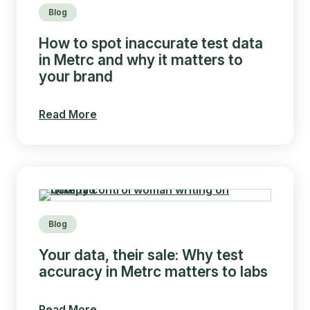
Blog
How to spot inaccurate test data
in Metrc and why it matters to
your brand
Read More
Blog
Your data, their sale: Why test
accuracy in Metrc matters to labs
Read More