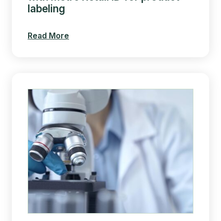
labeling
Read More