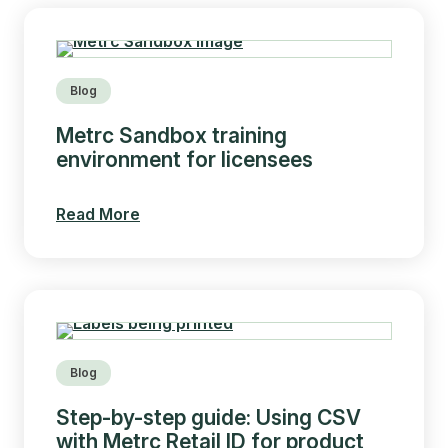
Blog
Metrc Sandbox training
environment for licensees
Read More
Blog
Step-by-step guide: Using CSV
with Metrc Retail ID for product