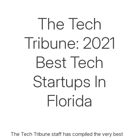
The Tech
Tribune: 2021
Best Tech
Startups In
Florida
The Tech Tribune
staff has compiled the very best