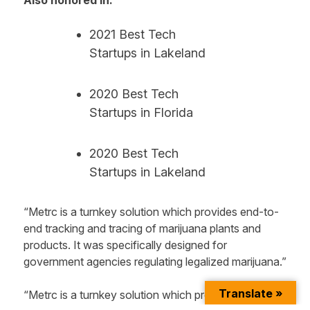
2021 Best Tech
Startups in Lakeland
2020 Best Tech
Startups in Florida
2020 Best Tech
Startups in Lakeland
“Metrc is a turnkey solution which provides end-to-
end tracking and tracing of marijuana plants and
products. It was specifically designed for
government agencies regulating legalized marijuana.”
Translate »
“Metrc is a turnkey solution which provides end-to-