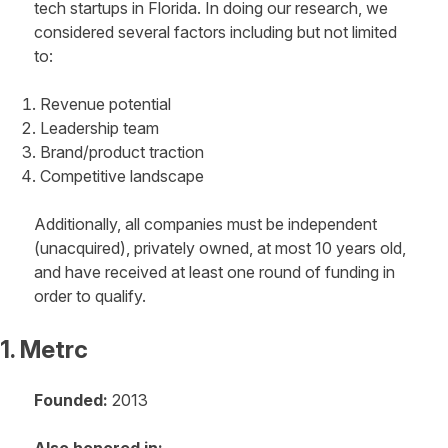
tech startups in Florida. In doing our research, we
considered several factors including but not limited
to:
Revenue potential
Leadership team
Brand/product traction
Competitive landscape
Additionally, all companies must be independent
(unacquired), privately owned, at most 10 years old,
and have received at least one round of funding in
order to qualify.
1. Metrc
Founded:
2013
Also honored in: