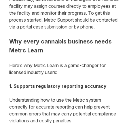
facility may assign courses directly to employees at
the facility and monitor their progress. To get this
process started, Metrc Support should be contacted
via a portal case submission or by phone.
Why every cannabis business needs
Metrc Learn
Here’s why Metrc Learn is a game-changer for
licensed industry users:
1. Supports regulatory reporting accuracy
Understanding how to use the Metrc system
correctly for accurate reporting can help prevent
common errors that may carry potential compliance
violations and costly penalties.