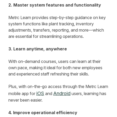
2. Master system features and functionality
Metrc Learn provides step-by-step guidance on key
system functions like plant tracking, inventory
adjustments, transfers, reporting, and more—which
are essential for streamlining operations.
3. Learn anytime, anywhere
With on-demand courses, users can learn at their
own pace, making it ideal for both new employees
and experienced staff refreshing their skills.
Plus, with on-the-go access through the Metrc Learn
iOS
Android
mobile app for
and
users, learning has
never been easier.
4. Improve operational efficiency