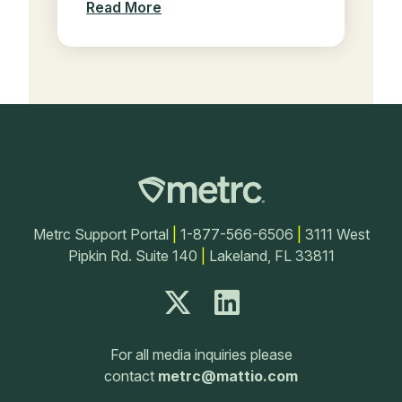
Read More
Metrc Support Portal
|
1-877-566-6506
|
3111 West
Pipkin Rd. Suite 140
|
Lakeland, FL 33811
For all media inquiries please
contact
metrc@mattio.com