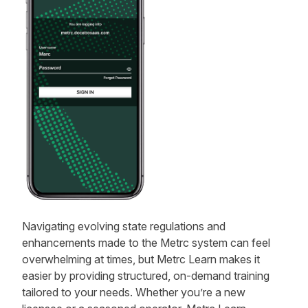
Navigating evolving state regulations and
enhancements made to the Metrc system can feel
overwhelming at times, but Metrc Learn makes it
easier by providing structured, on-demand training
tailored to your needs. Whether you’re a new