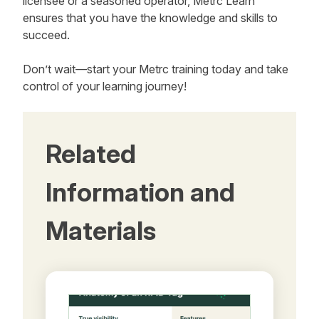
licensee or a seasoned operator, Metrc Learn
ensures that you have the knowledge and skills to
succeed.
Don’t wait—start your Metrc training today and take
control of your learning journey!
Related
Information and
Materials