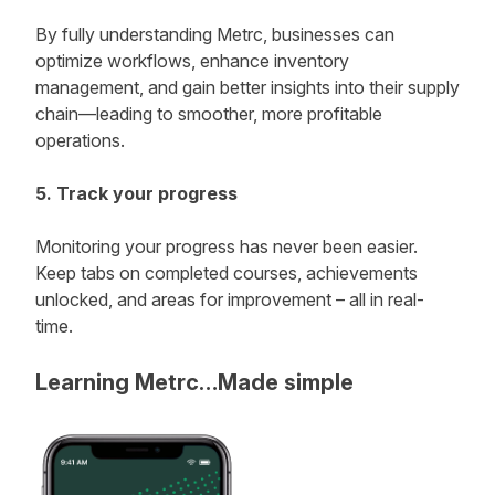
By fully understanding Metrc, businesses can
optimize workflows, enhance inventory
management, and gain better insights into their supply
chain—leading to smoother, more profitable
operations.
5. Track your progress
Monitoring your progress has never been easier.
Keep tabs on completed courses, achievements
unlocked, and areas for improvement – all in real-
time.
Learning Metrc…Made simple