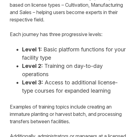
based on license types – Cultivation, Manufacturing
and Sales – helping users become experts in their
respective field.
Each journey has three progressive levels:
Level 1:
Basic platform functions for your
facility type
Level 2:
Training on day-to-day
operations
Level 3:
Access to additional license-
type courses for expanded learning
Examples of training topics include creating an
immature planting or harvest batch, and processing
transfers between facilities.
Additionally, administrators or managers at a licensed