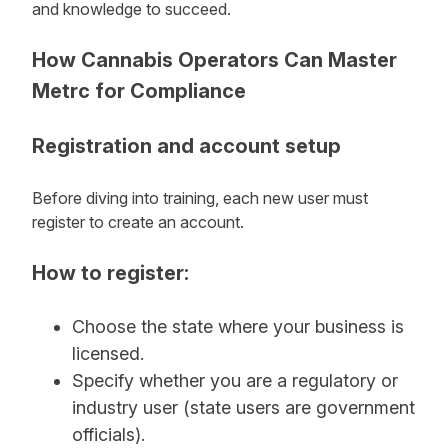
and knowledge to succeed.
How Cannabis Operators Can Master
Metrc for Compliance
Registration and account setup
Before diving into training, each new user must
register to create an account.
How to register:
Choose the state where your business is
licensed.
Specify whether you are a regulatory or
industry user (state users are government
officials).