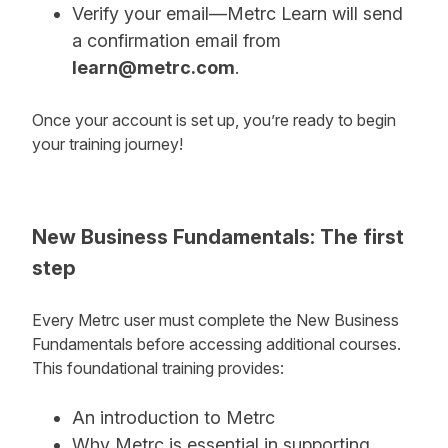
Verify your email—Metrc Learn will send
a confirmation email from
learn@metrc.com
.
Once your account is set up, you’re ready to begin
your training journey!
New Business Fundamentals: The first
step
Every Metrc user must complete the New Business
Fundamentals before accessing additional courses.
This foundational training provides:
An introduction to Metrc
Why Metrc is essential in supporting