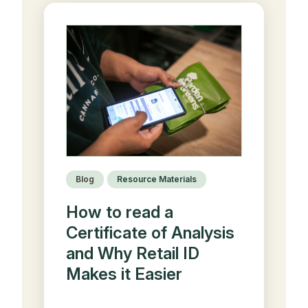
Blog
Resource Materials
How to read a
Certificate of Analysis
and Why Retail ID
Makes it Easier