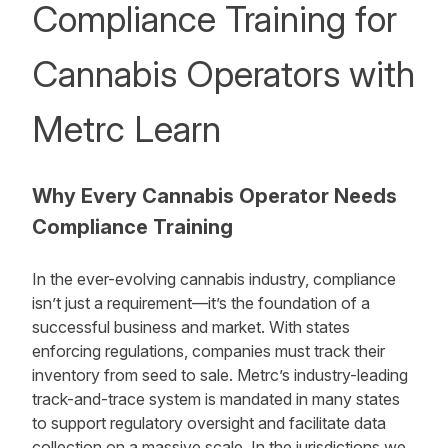
Compliance Training for
Cannabis Operators with
Metrc Learn
Why Every Cannabis Operator Needs
Compliance Training
In the ever-evolving cannabis industry, compliance
isn’t just a requirement—it’s the foundation of a
successful business and market. With states
enforcing regulations, companies must track their
inventory from seed to sale. Metrc’s industry-leading
track-and-trace system is mandated in many states
to support regulatory oversight and facilitate data
collection on a massive scale. In the jurisdictions we