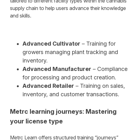
tailored to different facility types within the cannabis
supply chain to help users advance their knowledge
and skills.
Advanced Cultivator
– Training for
growers managing plant tracking and
inventory.
Advanced Manufacturer
– Compliance
for processing and product creation.
Advanced Retailer
– Training on sales,
inventory, and customer transactions.
Metrc learning journeys: Mastering
your license type
Metrc Learn offers structured training “journeys”