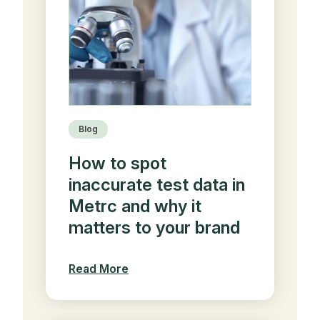
Blog
How to spot
inaccurate test data in
Metrc and why it
matters to your brand
Read More