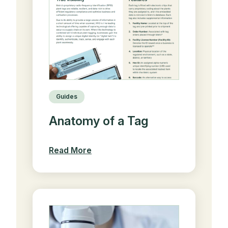
Guides
Anatomy of a Tag
Read More