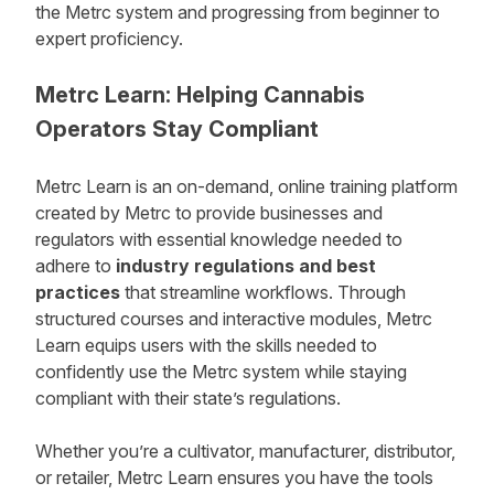
the Metrc system and progressing from beginner to
expert proficiency.
Metrc Learn: Helping Cannabis
Operators Stay Compliant
Metrc Learn is an on-demand, online training platform
created by Metrc to provide businesses and
regulators with essential knowledge needed to
adhere to
industry regulations
and
best
practices
that streamline workflows. Through
structured courses and interactive modules, Metrc
Learn equips users with the skills needed to
confidently use the Metrc system while staying
compliant with their state’s regulations.
Whether you’re a cultivator, manufacturer, distributor,
or retailer, Metrc Learn ensures you have the tools