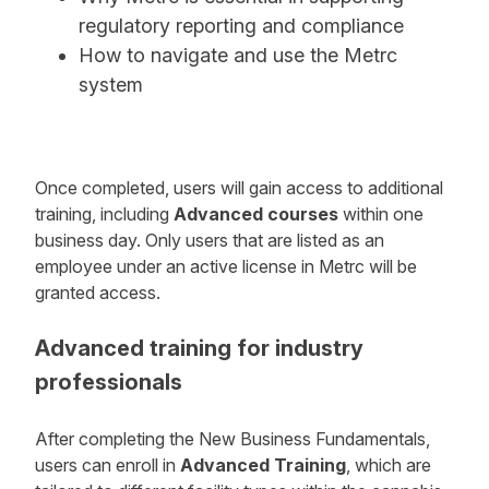
regulatory reporting and compliance
How to navigate and use the Metrc
system
Once completed, users will gain access to additional
training, including
Advanced courses
within one
business day. Only users that are listed as an
employee under an active license in Metrc will be
granted access.
Advanced training for industry
professionals
After completing the New Business Fundamentals,
users can enroll in
Advanced Training
, which are