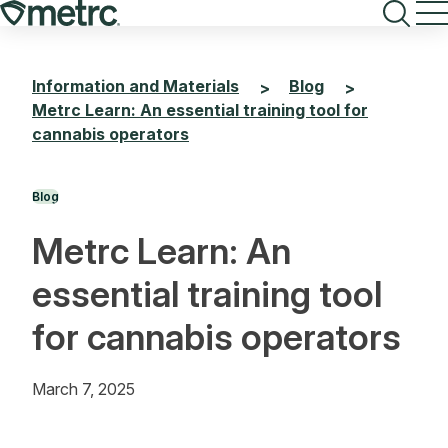
Skip
to
content
Information and Materials
Blog
>
>
Metrc Learn: An essential training tool for
cannabis operators
Blog
Metrc Learn: An
essential training tool
for cannabis operators
March 7, 2025