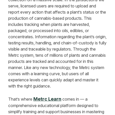
serve, licensed users are required to upload and
report every action that affects a plant’s status or the
production of cannabis-based products. This
includes tracking when plants are harvested,
packaged, or processed into oils, edibles, or
concentrates. Information regarding the plant’s origin,
testing results, handling, and chain-of-custody is fully
visible and traceable by regulators. Through the
Metrc system, tens of millions of plants and cannabis
products are tracked and accounted for in this
manner. Like any new technology, the Metrc system
comes with a learning curve, but users of all
experience levels can quickly adapt and master it
with the right guidance.
Metrc Learn
That’s where
comes in — a
comprehensive educational platform designed to
simplify training and support businesses in mastering