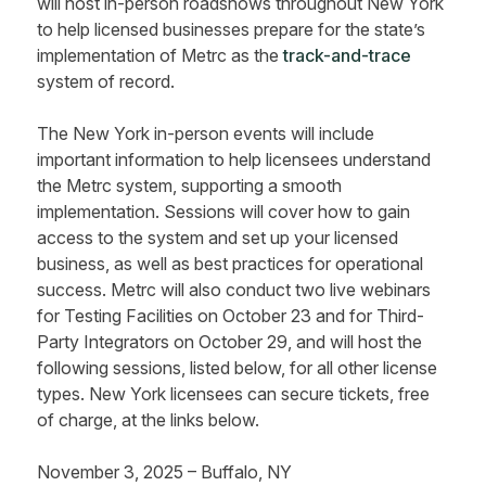
will host in-person roadshows throughout New York
to help licensed businesses prepare for the state’s
implementation of Metrc as the
track-and-trace
system of record.
The New York in-person events will include
important information to help licensees understand
the Metrc system, supporting a smooth
implementation. Sessions will cover how to gain
access to the system and set up your licensed
business, as well as best practices for operational
success. Metrc will also conduct two live webinars
for Testing Facilities on October 23 and for Third-
Party Integrators on October 29, and will host the
following sessions, listed below, for all other license
types. New York licensees can secure tickets, free
of charge, at the links below.
November 3, 2025 – Buffalo, NY