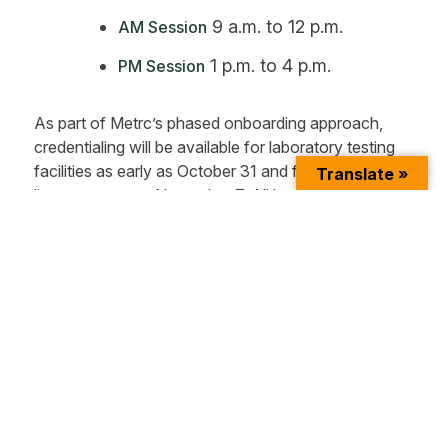
9 a.m. to 12 p.m.
AM Session
1 p.m. to 4 p.m.
PM Session
As part of Metrc’s phased onboarding approach,
credentialing will be available for laboratory testing
facilities as early as October 31 and for all other
Translate »
license types on November 7. All businesses will be
required to use the Metrc system with a target date
of December 17.
For more information, please visit:
Metrc New York
Partner Page
and
OCM Website
.
About Metrc
Metrc
is a leading provider of regulatory track-and-
trace systems for highly regulated industries. In the
U.S. cannabis sector, the company’s solution