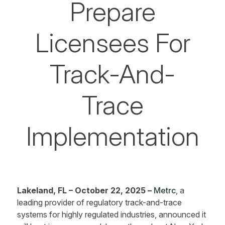
Prepare
Licensees For
Track-And-
Trace
Implementation
Lakeland, FL – October 22, 2025 –
Metrc
, a
leading provider of regulatory track-and-trace
systems for highly regulated industries, announced it