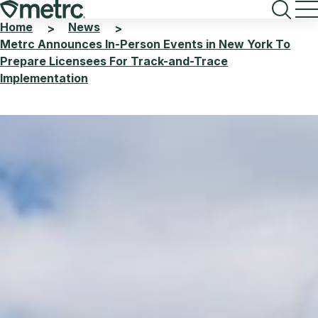
Skip
to
Home
News
>
>
content
Metrc Announces In-Person Events in New York To
Prepare Licensees For Track-and-Trace
Implementation