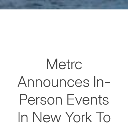
Metrc
Announces In-
Person Events
In New York To