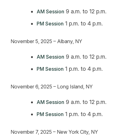
9 a.m. to 12 p.m.
AM Session
1 p.m. to 4 p.m.
PM Session
November 5, 2025 – Albany, NY
9 a.m. to 12 p.m.
AM Session
1 p.m. to 4 p.m.
PM Session
November 6, 2025 – Long Island, NY
9 a.m. to 12 p.m.
AM Session
1 p.m. to 4 p.m.
PM Session
November 7, 2025 – New York City, NY