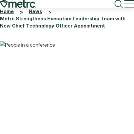
Skip
to
Home
News
>
>
content
Metrc Strengthens Executive Leadership Team with
New Chief Technology Officer Appointment