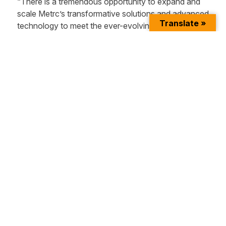
“There is a tremendous opportunity to expand and
scale Metrc’s transformative solutions and advanced
Translate »
technology to meet the ever-evolving needs of the
cannabis industry and state regulators,” said Sam
Peterson. “I’m excited to join this talented leadership
team to further our position as the most efficient and
reliable provider of track-and-trace technology.”
Peterson’s appointment as CTO underscores the
Company’s commitment to widening its
technological capabilities and increasing its velocity
in the market. Metrc will continue to invest in efforts
that help to build a modern utility capable of
underwriting the global viability of the emerging
cannabis industry through the optimization of
regulated supply chains.
The Company holds exclusive government
contracts in every region of the U.S, including