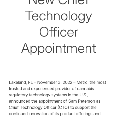
Technology
Officer
Appointment
Lakeland, FL – November 3, 2022 – Metrc, the most
trusted and experienced provider of cannabis
regulatory technology systems in the U.S.,
announced the appointment of Sam Peterson as
Chief Technology Officer (CTO) to support the
continued innovation of its product offerings and