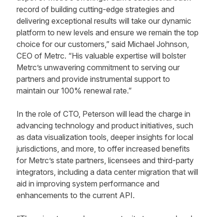
record of building cutting-edge strategies and
delivering exceptional results will take our dynamic
platform to new levels and ensure we remain the top
choice for our customers,” said Michael Johnson,
CEO of Metrc. “His valuable expertise will bolster
Metrc’s unwavering commitment to serving our
partners and provide instrumental support to
maintain our 100% renewal rate.”
In the role of CTO, Peterson will lead the charge in
advancing technology and product initiatives, such
as data visualization tools, deeper insights for local
jurisdictions, and more, to offer increased benefits
for Metrc’s state partners, licensees and third-party
integrators, including a data center migration that will
aid in improving system performance and
enhancements to the current API.