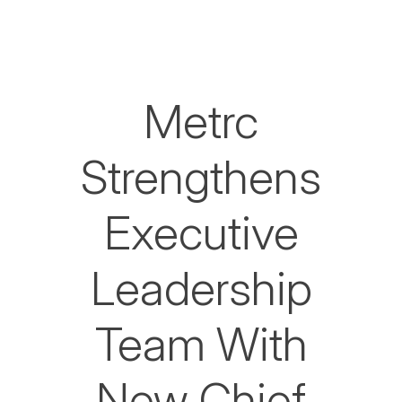
Metrc
Strengthens
Executive
Leadership
Team With
New Chief