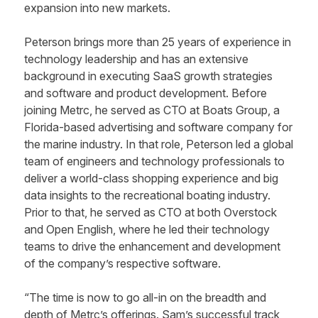
expansion into new markets.
Peterson brings more than 25 years of experience in
technology leadership and has an extensive
background in executing SaaS growth strategies
and software and product development. Before
joining Metrc, he served as CTO at Boats Group, a
Florida-based advertising and software company for
the marine industry. In that role, Peterson led a global
team of engineers and technology professionals to
deliver a world-class shopping experience and big
data insights to the recreational boating industry.
Prior to that, he served as CTO at both Overstock
and Open English, where he led their technology
teams to drive the enhancement and development
of the company’s respective software.
“The time is now to go all-in on the breadth and
depth of Metrc’s offerings. Sam’s successful track