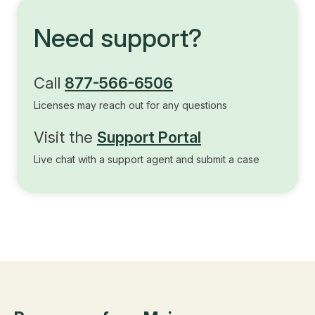
Need support?
Call
877-566-6506
Licenses may reach out for any questions
Visit the
Support Portal
Live chat with a support agent and submit a case