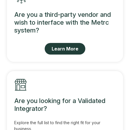
Are you a third-party vendor and
wish to interface with the Metrc
system?
Learn More
Are you looking for a Validated
Integrator?
Explore the full list to find the right fit for your
business.