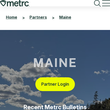
Skip
to
content
Home
Partners
Maine
>
>
MAINE
Partner Login
Recent Metrc Bulletins