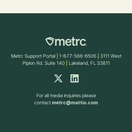
Metrc Support Portal
|
1-877-566-6506
|
3111 West
Pipkin Rd. Suite 140
|
Lakeland, FL 33811
For all media inquiries please
contact
metrc@mattio.com