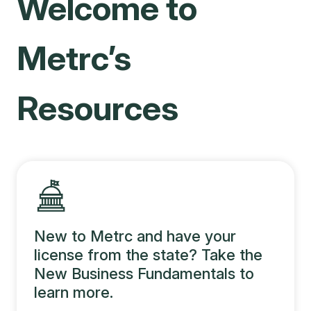
Welcome to
Metrc’s
Resources
New to Metrc and have your
license from the state? Take the
New Business Fundamentals to
learn more.