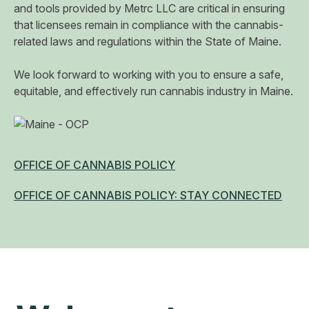
and tools provided by Metrc LLC are critical in ensuring
that licensees remain in compliance with the cannabis-
related laws and regulations within the State of Maine.
​We look forward to working with you to ensure a safe,
equitable, and effectively run cannabis industry in Maine.
OFFICE OF CANNABIS POLICY
OFFICE OF CANNABIS POLICY: STAY CONNECTED