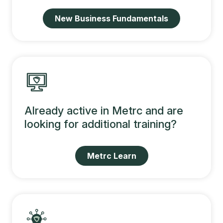
New Business Fundamentals
Already active in Metrc and are
looking for additional training?
Metrc Learn