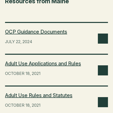
Resources from Maine
OCP Guidance Documents
JULY 22, 2024
Adult Use Applications and Rules
OCTOBER 18, 2021
Adult Use Rules and Statutes
OCTOBER 18, 2021