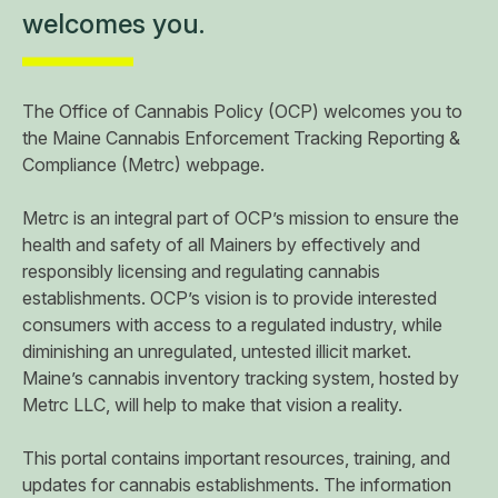
welcomes you.
The Office of Cannabis Policy (OCP) welcomes you to
the Maine Cannabis Enforcement Tracking Reporting &
Compliance (Metrc) webpage.
Metrc is an integral part of OCP’s mission to ensure the
health and safety of all Mainers by effectively and
responsibly licensing and regulating cannabis
establishments. OCP’s vision is to provide interested
consumers with access to a regulated industry, while
diminishing an unregulated, untested illicit market.
Maine’s cannabis inventory tracking system, hosted by
Metrc LLC, will help to make that vision a reality.
​This portal contains important resources, training, and
updates for cannabis establishments. The information