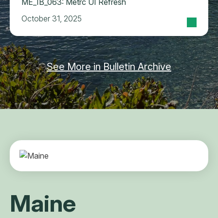
ME_IB_063: Metrc UI Refresh
October 31, 2025
See More in Bulletin Archive
Maine