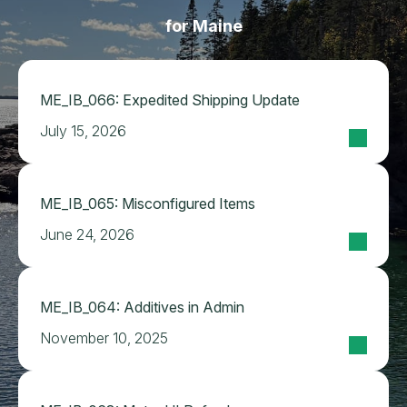
for Maine
ME_IB_066: Expedited Shipping Update
July 15, 2026
ME_IB_065: Misconfigured Items
June 24, 2026
ME_IB_064: Additives in Admin
November 10, 2025