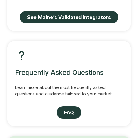
See Maine’s Validated Integrators
Frequently Asked Questions
Learn more about the most frequently asked
questions and guidance tailored to your market.
FAQ