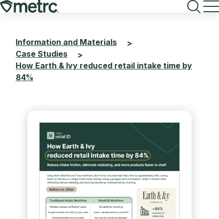
Skip
to
content
Information and Materials
>
Case Studies
>
How Earth & Ivy reduced retail intake time by
84%