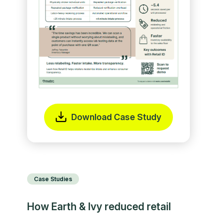
Download Case Study
Case Studies
How Earth & Ivy reduced retail