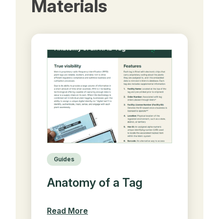
Materials
Guides
Anatomy of a Tag
Read More