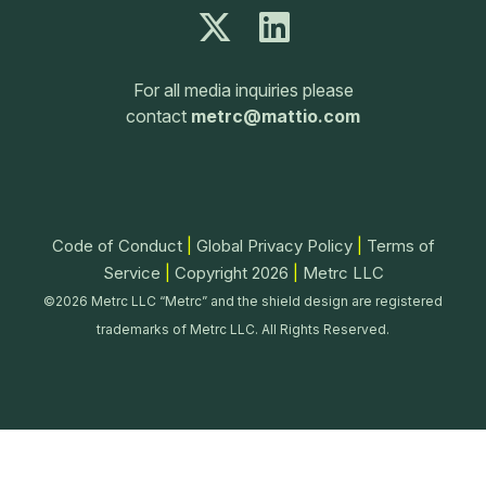
For all media inquiries please
contact
metrc@mattio.com
Code of Conduct
|
Global Privacy Policy
|
Terms of
Service
|
Copyright 2026
|
Metrc LLC
©2026 Metrc LLC “Metrc” and the shield design are registered
trademarks of Metrc LLC. All Rights Reserved.