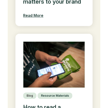
matters to your brand
Read More
Blog
Resource Materials
How to read a