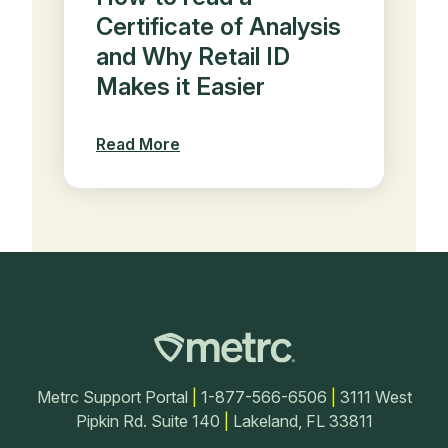
Certificate of Analysis
and Why Retail ID
Makes it Easier
Read More
Metrc Support Portal
|
1-877-566-6506
|
3111 West
Pipkin Rd. Suite 140
|
Lakeland, FL 33811