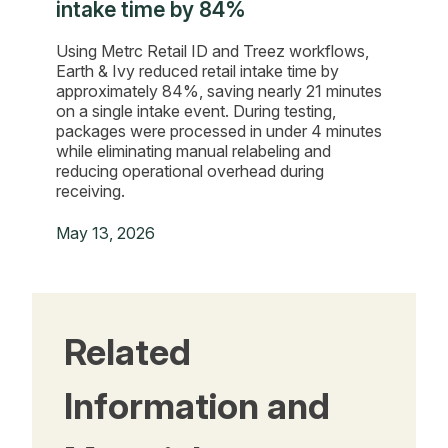
intake time by 84%
Using Metrc Retail ID and Treez workflows,
Earth & Ivy reduced retail intake time by
approximately 84%, saving nearly 21 minutes
on a single intake event. During testing,
packages were processed in under 4 minutes
while eliminating manual relabeling and
reducing operational overhead during
receiving.
May 13, 2026
Related
Information and