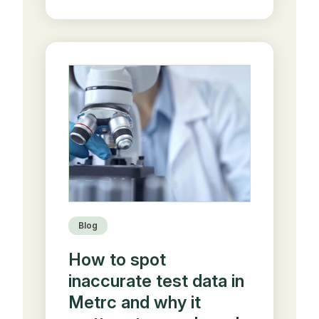
Blog
How to spot
inaccurate test data in
Metrc and why it